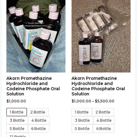
product
product
has
has
multiple
multiple
variants.
variants.
The
The
options
options
may
may
be
be
chosen
chosen
on
on
the
the
Akorn Promethazine
Akorn Promethazine
Hydrochloride and
Hydrochloride and
product
product
Codeine Phosphate Oral
Codeine Phosphate Oral
page
page
Solution
Solution
$
1,000.00
$
1,000.00
–
$
5,500.00
1 Bottle
2 Bottle
1 Bottle
2 Bottle
3 Bottle
4 Bottle
3 Bottle
4 Bottle
5 Bottle
6 Bottle
5 Bottle
6 Bottle
12 Bottle