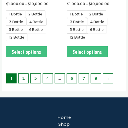
$
1,000.00
–
$
10,000.00
$
1,000.00
–
$
10,000.00
1 Bottle
2 Bottle
1 Bottle
2 Bottle
3 Bottle
4 Bottle
3 Bottle
4 Bottle
5 Bottle
6 Bottle
5 Bottle
6 Bottle
12 Bottle
12 Bottle
Select options
Select options
1
2
3
4
…
6
7
8
→
Home
Shop