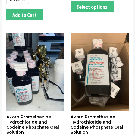
Select options
Add to Cart
This
This
product
product
has
has
multiple
multiple
variants.
variants.
The
The
options
options
may
may
be
be
chosen
chosen
on
on
the
the
Akorn Promethazine
Akorn Promethazine
Hydrochloride and
Hydrochloride and
product
product
Codeine Phosphate Oral
Codeine Phosphate Oral
page
page
Solution
Solution