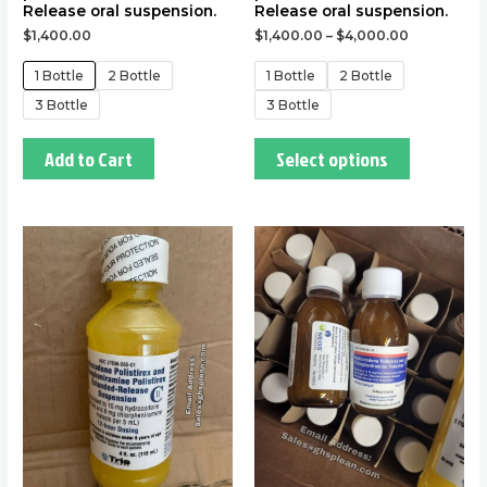
Release oral suspension.
Release oral suspension.
$
1,400.00
$
1,400.00
–
$
4,000.00
1 Bottle
2 Bottle
1 Bottle
2 Bottle
3 Bottle
3 Bottle
Add to Cart
Select options
This
This
product
product
has
has
multiple
multiple
variants.
variants.
The
The
options
options
may
may
be
be
chosen
chosen