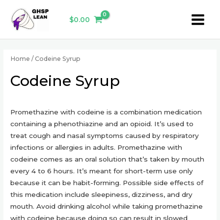
Skip
Main
to
$
0.00
Menu
content
Home
/ Codeine Syrup
Codeine Syrup
Promethazine with codeine is a combination medication
containing a phenothiazine and an opioid. It’s used to
treat cough and nasal symptoms caused by respiratory
infections or allergies in adults. Promethazine with
codeine comes as an oral solution that’s taken by mouth
every 4 to 6 hours. It’s meant for short-term use only
because it can be habit-forming. Possible side effects of
this medication include sleepiness, dizziness, and dry
mouth. Avoid drinking alcohol while taking promethazine
with codeine because doing so can result in slowed