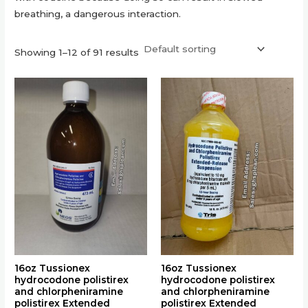
breathing, a dangerous interaction.
Showing 1–12 of 91 results
This
This
product
product
has
has
multiple
multiple
variants.
variants.
The
The
options
options
may
may
be
be
chosen
chosen
on
on
the
the
16oz Tussionex
16oz Tussionex
hydrocodone polistirex
hydrocodone polistirex
product
product
and chlorpheniramine
and chlorpheniramine
page
page
polistirex Extended
polistirex Extended