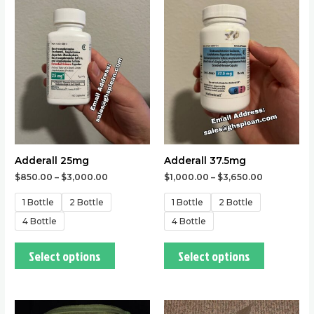
has
has
multiple
multiple
variants.
variants.
The
The
options
options
may
may
be
be
chosen
chosen
on
on
the
the
Adderall 25mg
Adderall 37.5mg
product
product
$
850.00
–
$
3,000.00
$
1,000.00
–
$
3,650.00
page
page
1 Bottle
2 Bottle
1 Bottle
2 Bottle
4 Bottle
4 Bottle
Select options
Select options
This
This