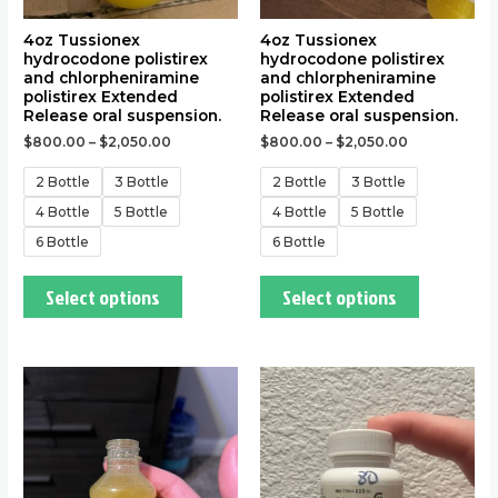
on
on
the
the
4oz Tussionex
4oz Tussionex
hydrocodone polistirex
hydrocodone polistirex
product
product
and chlorpheniramine
and chlorpheniramine
page
page
polistirex Extended
polistirex Extended
Release oral suspension.
Release oral suspension.
$
800.00
–
$
2,050.00
$
800.00
–
$
2,050.00
2 Bottle
3 Bottle
2 Bottle
3 Bottle
4 Bottle
5 Bottle
4 Bottle
5 Bottle
6 Bottle
6 Bottle
Select options
Select options
This
This
product
product
has
has
multiple
multiple
variants.
variants.