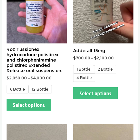
The
The
options
options
may
may
be
be
chosen
chosen
on
on
the
the
4oz Tussionex
Adderall 15mg
hydrocodone polistirex
product
product
$
700.00
–
$
2,100.00
and chlorpheniramine
page
page
polistirex Extended
1 Bottle
2 Bottle
Release oral suspension.
4 Bottle
$
2,050.00
–
$
4,000.00
6 Bottle
12 Bottle
Select options
Select options
This
This
product
product