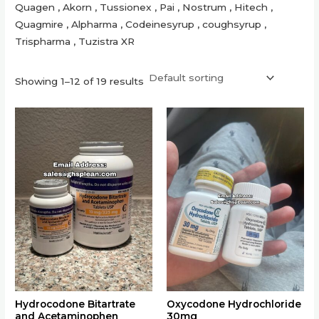
Quagen , Akorn , Tussionex , Pai , Nostrum , Hitech ,
Quagmire , Alpharma , Codeinesyrup , coughsyrup ,
Trispharma , Tuzistra XR
Showing 1–12 of 19 results
This
This
product
product
has
has
multiple
multiple
variants.
variants.
The
The
options
options
may
may
be
be
chosen
chosen
on
on
the
the
Hydrocodone Bitartrate
Oxycodone Hydrochloride
and Acetaminophen
30mg