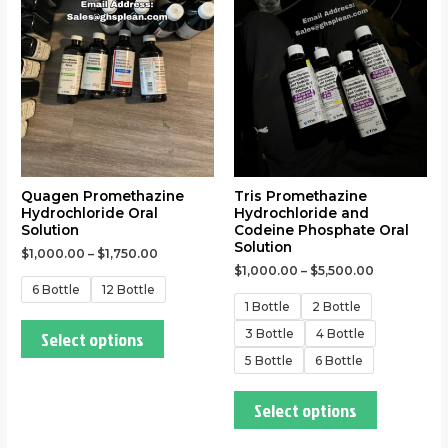
multiple
multiple
variants.
variants.
The
The
options
options
may
may
be
be
chosen
chosen
on
on
the
the
Quagen Promethazine
Tris Promethazine
Hydrochloride Oral
Hydrochloride and
product
product
Solution
Codeine Phosphate Oral
page
page
Solution
$
1,000.00
–
$
1,750.00
$
1,000.00
–
$
5,500.00
6 Bottle
12 Bottle
1 Bottle
2 Bottle
3 Bottle
4 Bottle
Select options
5 Bottle
6 Bottle
Select options