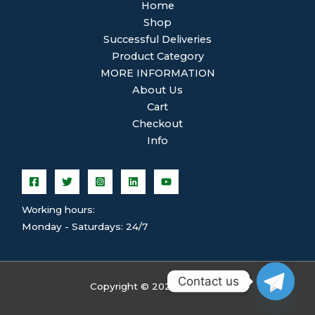
Home
Shop
Successful Deliveries
Product Category
MORE INFORMATION
About Us
Cart
Checkout
Info
Working hours:
Monday - Saturdays: 24/7
Contact us
Copyright © 2026 ghsplean