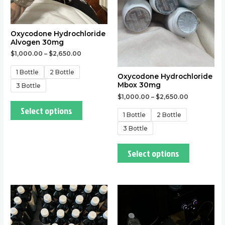
chosen
chosen
on
on
the
the
Oxycodone Hydrochloride
Alvogen 30mg
product
product
$
1,000.00
–
$
2,650.00
page
page
1 Bottle
2 Bottle
Oxycodone Hydrochloride
Mbox 30mg
3 Bottle
$
1,000.00
–
$
2,650.00
Select options
1 Bottle
2 Bottle
3 Bottle
Select options
This
This
product
product
has
has