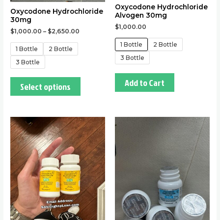
Oxycodone Hydrochloride
the
the
Oxycodone Hydrochloride
Alvogen 30mg
30mg
product
product
$
1,000.00
$
1,000.00
–
$
2,650.00
page
page
1 Bottle
2 Bottle
1 Bottle
2 Bottle
3 Bottle
3 Bottle
Add to Cart
Select options
This
This
product
product
has
has
multiple
multiple
variants.
variants.
The
The
options
options
may
may
be
be