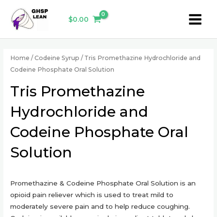
Skip
Main
to
$
0.00
Menu
content
Home
/
Codeine Syrup
/ Tris Promethazine Hydrochloride and
Codeine Phosphate Oral Solution
Tris Promethazine
Hydrochloride and
Codeine Phosphate Oral
Solution
Promethazine & Codeine Phosphate Oral Solution is an
opioid pain reliever which is used to treat mild to
moderately severe pain and to help reduce coughing.