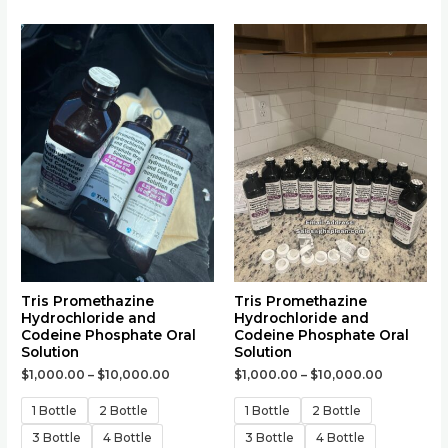
This
This
product
product
has
has
multiple
multiple
variants.
variants.
The
The
options
options
may
may
be
be
chosen
chosen
on
on
the
the
Tris Promethazine
Tris Promethazine
Hydrochloride and
Hydrochloride and
product
product
Codeine Phosphate Oral
Codeine Phosphate Oral
page
page
Solution
Solution
$
1,000.00
–
$
10,000.00
$
1,000.00
–
$
10,000.00
1 Bottle
2 Bottle
1 Bottle
2 Bottle
3 Bottle
4 Bottle
3 Bottle
4 Bottle