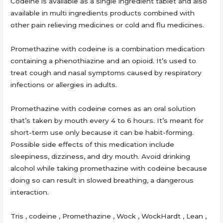
Codeine is available as a single ingredient tablet and also
available in multi ingredients products combined with
other pain relieving medicines or cold and flu medicines.
Promethazine with codeine is a combination medication
containing a phenothiazine and an opioid. It’s used to
treat cough and nasal symptoms caused by respiratory
infections or allergies in adults.
Promethazine with codeine comes as an oral solution
that’s taken by mouth every 4 to 6 hours. It’s meant for
short-term use only because it can be habit-forming.
Possible side effects of this medication include
sleepiness, dizziness, and dry mouth. Avoid drinking
alcohol while taking promethazine with codeine because
doing so can result in slowed breathing, a dangerous
interaction.
Tris , codeine , Promethazine , Wock , WockHardt , Lean ,