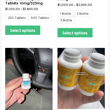
product
product
Tablets 10mg/325mg
$
1,000.00
–
$
2,650.00
page
page
$
1,100.00
–
$
1,850.00
1 Bottle
2 Bottle
250 Tablets
500 Tablets
3 Bottle
Select options
Select options
This
This
product
product
has
has
multiple
multiple
variants.
variants.
The
The
options
options
may
may
be
be
chosen
chosen
on
on