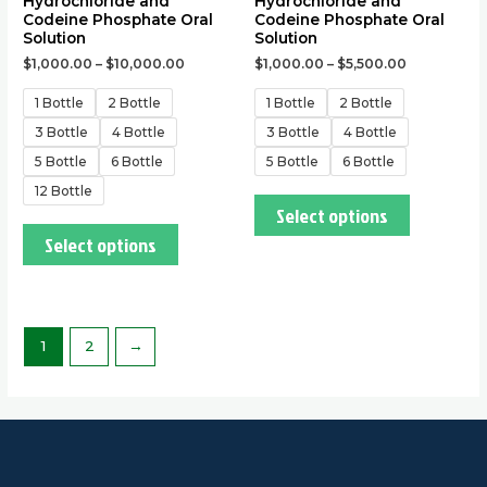
Hydrochloride and
Hydrochloride and
product
product
Codeine Phosphate Oral
Codeine Phosphate Oral
page
page
Solution
Solution
$
1,000.00
–
$
10,000.00
$
1,000.00
–
$
5,500.00
1 Bottle
2 Bottle
1 Bottle
2 Bottle
3 Bottle
4 Bottle
3 Bottle
4 Bottle
5 Bottle
6 Bottle
5 Bottle
6 Bottle
12 Bottle
Select options
Select options
1
2
→