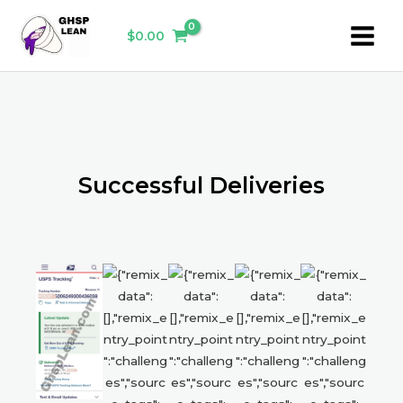
Skip
Main
to
$
0.00
Menu
content
Successful Deliveries