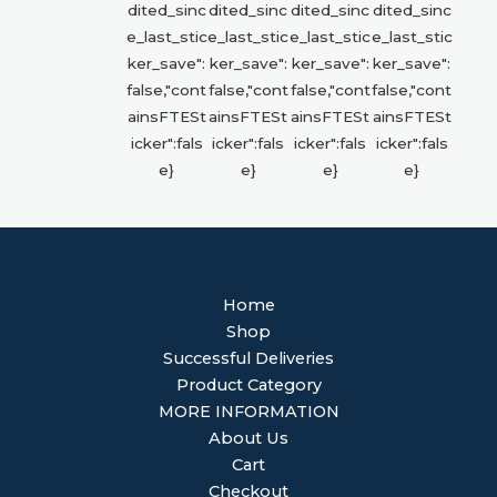
Home
Shop
Successful Deliveries
Product Category
MORE INFORMATION
About Us
Cart
Checkout