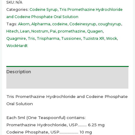
SKU:
N/A
Categories:
Codeine Syrup
,
Tris Promethazine Hydrochloride
and Codeine Phosphate Oral Solution
Tags:
Akorn
,
Alpharma
,
codeine
,
Codeinesyrup
,
coughsyrup
,
Hitech
,
Lean
,
Nostrum
,
Pai
,
promethazine
,
Quagen
,
Quagmire
,
Tris
,
Trispharma
,
Tussionex
,
Tuzistra XR
,
Wock
,
WockHardt
Description
Additional information
Tris Promethazine Hydrochloride and Codeine Phosphate
Oral Solution
Each 5ml (One Teaspoonful) contains:
Promethazine Hydrochloride, USP………. 6.25 mg
Codeine Phosphate, USP………………… 10 mg