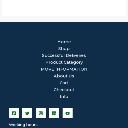
Home
Shop
Successful Deliveries
Product Category
MORE INFORMATION
About Us
Cart
Checkout
Info
Working hours: