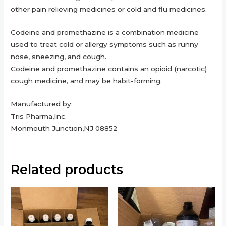
other pain relieving medicines or cold and flu medicines.
Codeine and promethazine is a combination medicine
used to treat cold or allergy symptoms such as runny
nose, sneezing, and cough.
Codeine and promethazine contains an opioid (narcotic)
cough medicine, and may be habit-forming.
Manufactured by:
Tris Pharma,Inc.
Monmouth Junction,NJ 08852
Related products
This
This
product
product
has
has