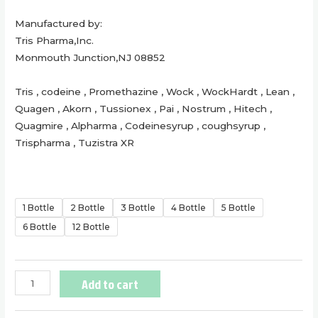
Manufactured by:
Tris Pharma,Inc.
Monmouth Junction,NJ 08852
Tris , codeine , Promethazine , Wock , WockHardt , Lean ,
Quagen , Akorn , Tussionex , Pai , Nostrum , Hitech ,
Quagmire , Alpharma , Codeinesyrup , coughsyrup ,
Trispharma , Tuzistra XR
1 Bottle
2 Bottle
3 Bottle
4 Bottle
5 Bottle
6 Bottle
12 Bottle
Add to cart