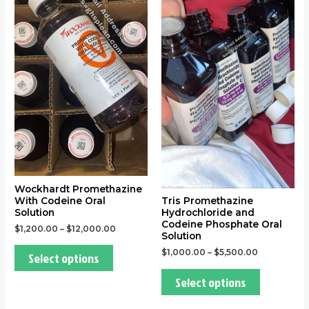
variants.
variants.
The
The
options
options
may
may
be
be
chosen
chosen
on
on
the
the
product
product
page
page
Wockhardt Promethazine
With Codeine Oral
Tris Promethazine
Solution
Hydrochloride and
Codeine Phosphate Oral
$
1,200.00
–
$
12,000.00
Solution
$
1,000.00
–
$
5,500.00
Select options
Select options