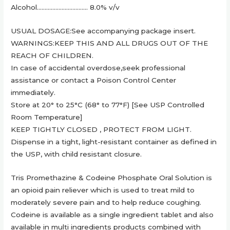
Alcohol…………………………… 8.0% v/v
USUAL DOSAGE:See accompanying package insert.
WARNINGS:KEEP THIS AND ALL DRUGS OUT OF THE
REACH OF CHILDREN.
In case of accidental overdose,seek professional
assistance or contact a Poison Control Center
immediately.
Store at 20° to 25°C (68° to 77°F) [See USP Controlled
Room Temperature]
KEEP TIGHTLY CLOSED , PROTECT FROM LIGHT.
Dispense in a tight, light-resistant container as defined in
the USP, with child resistant closure.
Tris Promethazine & Codeine Phosphate Oral Solution is
an opioid pain reliever which is used to treat mild to
moderately severe pain and to help reduce coughing.
Codeine is available as a single ingredient tablet and also
available in multi ingredients products combined with