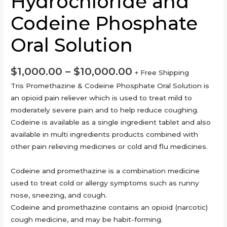
Hydrochloride and
Codeine Phosphate
Oral Solution
$
1,000.00
–
$
10,000.00
+ Free Shipping
Tris Promethazine & Codeine Phosphate Oral Solution is
an opioid pain reliever which is used to treat mild to
moderately severe pain and to help reduce coughing.
Codeine is available as a single ingredient tablet and also
available in multi ingredients products combined with
other pain relieving medicines or cold and flu medicines.
Codeine and promethazine is a combination medicine
used to treat cold or allergy symptoms such as runny
nose, sneezing, and cough.
Codeine and promethazine contains an opioid (narcotic)
cough medicine, and may be habit-forming.