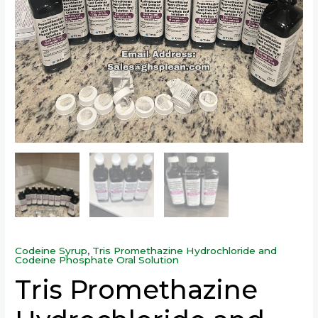
Codeine Syrup
,
Tris Promethazine Hydrochloride and
Codeine Phosphate Oral Solution
Tris Promethazine