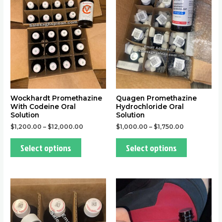
multiple
multiple
variants.
variants.
The
The
options
options
may
may
be
be
chosen
chosen
on
on
the
the
Wockhardt Promethazine
Quagen Promethazine
With Codeine Oral
Hydrochloride Oral
product
product
Solution
Solution
page
page
$
1,200.00
–
$
12,000.00
$
1,000.00
–
$
1,750.00
Select options
Select options
This
This
product
product
has
has
multiple
multiple