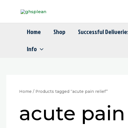
Skip
to
content
Home
Shop
Successful Deliverie
Info
Home
/ Products tagged “acute pain relief”
acute pain 