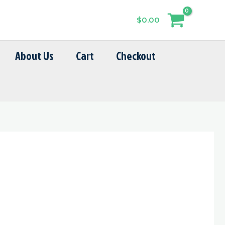
$
0.00
About Us
Cart
Checkout