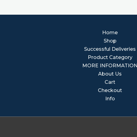
Home
Shop
Successful Deliveries
Product Category
MORE INFORMATIO
About Us
Cart
Checkout
Info