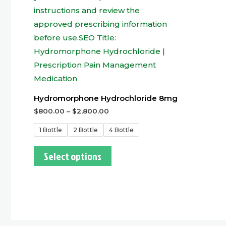
Hydromorphone Hydrochloride 8mg
$
800.00
–
$
2,800.00
1 Bottle
2 Bottle
4 Bottle
Select options