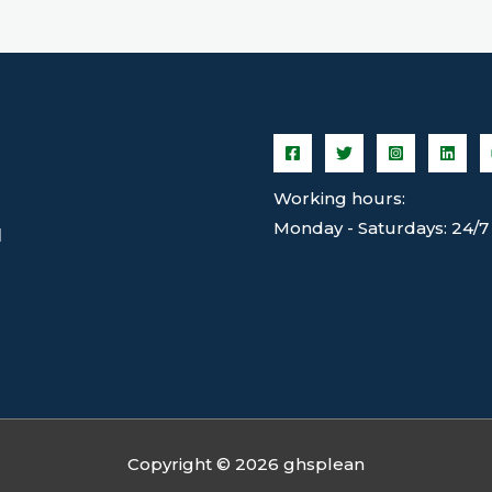
Working hours:
Monday - Saturdays: 24/7
N
Copyright © 2026 ghsplean