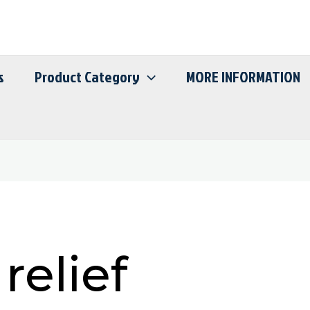
s
Product Category
MORE INFORMATION
relief