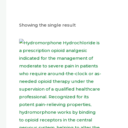
Showing the single result
This
product
has
multiple
variants.
The
options
may
be
chosen
on
the