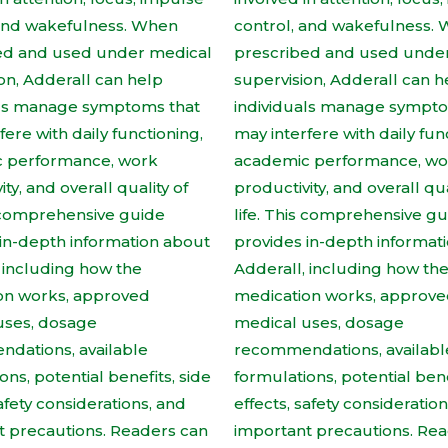
product
produc
page
page