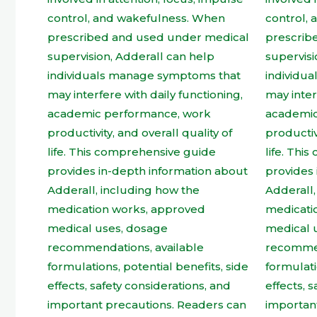
product
page