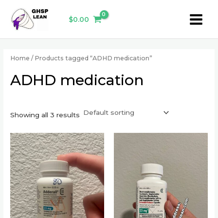
Skip
Main
to
$
0.00
Menu
content
Home
/ Products tagged “ADHD medication”
ADHD medication
Showing all 3 results
This
This
product
product
has
has
multiple
multiple
variants.
variants.
The
The
options
options