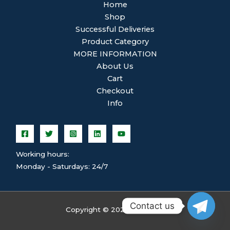
Home
Shop
Successful Deliveries
Product Category
MORE INFORMATION
About Us
Cart
Checkout
Info
Working hours:
Monday - Saturdays: 24/7
Contact us
Copyright © 2026 ghsplean