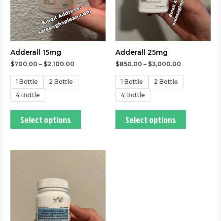
may
may
be
be
chosen
chosen
on
on
the
the
Adderall 15mg
Adderall 25mg
product
product
$
700.00
–
$
2,100.00
$
850.00
–
$
3,000.00
page
page
1 Bottle
2 Bottle
1 Bottle
2 Bottle
4 Bottle
4 Bottle
Select options
Select options
This
product
has
multiple
variants.
The