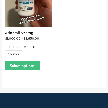
options
may
be
chosen
on
the
Adderall 37.5mg
product
$
1,000.00
–
$
3,650.00
page
1 Bottle
2 Bottle
4 Bottle
Select options