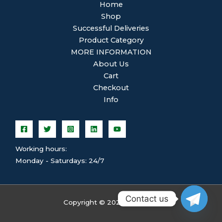
Home
Shop
Successful Deliveries
Product Category
MORE INFORMATION
About Us
Cart
Checkout
Info
Working hours:
Monday - Saturdays: 24/7
Contact us
Copyright © 2026 ghsplean