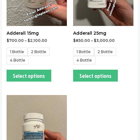
may
may
be
be
chosen
chosen
on
on
the
the
Adderall 15mg
Adderall 25mg
product
product
$
700.00
–
$
2,100.00
$
850.00
–
$
3,000.00
page
page
1 Bottle
2 Bottle
1 Bottle
2 Bottle
4 Bottle
4 Bottle
Select options
Select options
This
product
has
multiple
variants.
The