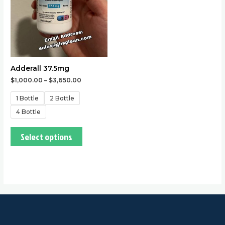
options
may
be
chosen
on
the
Adderall 37.5mg
product
$
1,000.00
–
$
3,650.00
page
1 Bottle
2 Bottle
4 Bottle
Select options