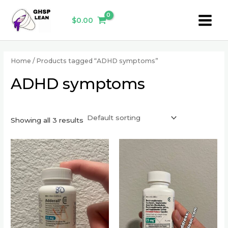
Skip
Main
to
$
0.00
Menu
content
Home
/ Products tagged “ADHD symptoms”
ADHD symptoms
Showing all 3 results
This
This
product
product
has
has
multiple
multiple
variants.
variants.
The
The
options
options