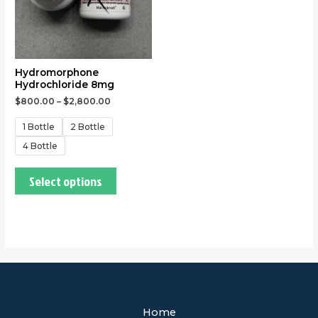
may
be
chosen
on
the
Hydromorphone
Hydrochloride 8mg
product
$
800.00
–
$
2,800.00
page
1 Bottle
2 Bottle
4 Bottle
Select options
Home