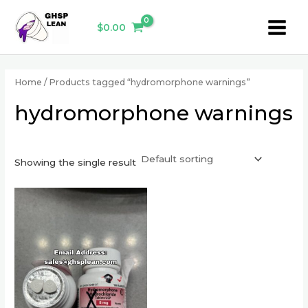
Skip
Main
to
$
0.00
Menu
content
Home
/ Products tagged “hydromorphone warnings”
hydromorphone warnings
Showing the single result
This
product
has
multiple
variants.
The
options