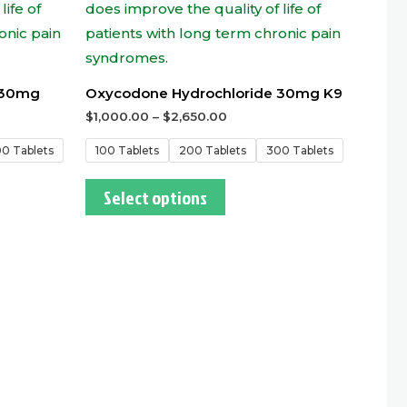
 30mg
Oxycodone Hydrochloride 30mg K9
$
1,000.00
–
$
2,650.00
0 Tablets
100 Tablets
200 Tablets
300 Tablets
Select options