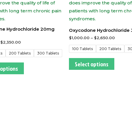
ne Hydrochloride 20mg
Oxycodone Hydrochloride
$
1,000.00
–
$
2,650.00
–
$
2,350.00
100 Tablets
200 Tablets
30
ts
200 Tablets
300 Tablets
Select options
 options