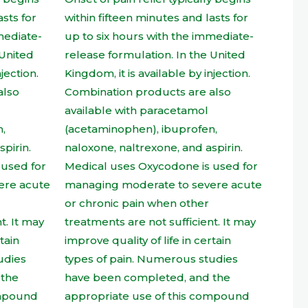
t
product
page