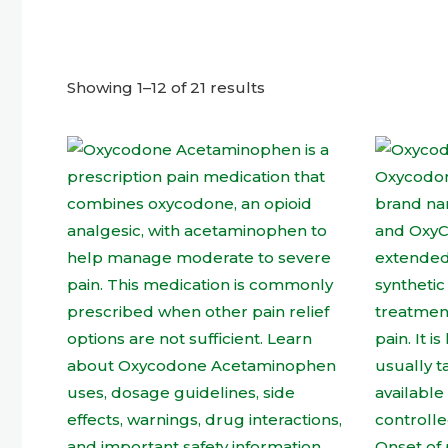
Showing 1–12 of 21 results
This
product
has
multiple
variants.
The
options
may
be
chosen
on
the