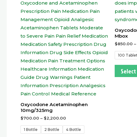
Oxycodo
Mbox
$
850.00
100 Table
Select
Oxycodone Acetaminophen
10mg/325mg
$
700.00
–
$
2,200.00
1 Bottle
2 Bottle
4 Bottle