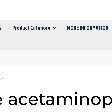
s
Product Category
MORE INFORMATION
n”
 acetamino