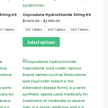
 30mg K9
Oxycodone Hydrochloride 30mg K9
$
1,000.00
–
$
2,650.00
0 Tablets
100 Tablets
200 Tablets
300 Tablets
Select options
This
t
product
has
e
multiple
.
variants.
The
options
may