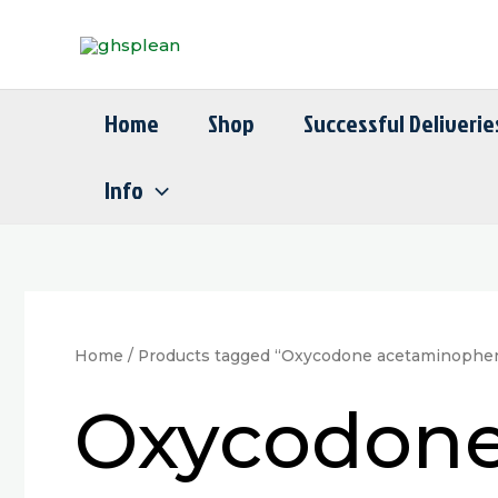
Skip
to
content
Home
Shop
Successful Deliverie
Info
Home
/ Products tagged “Oxycodone acetaminophe
Oxycodone