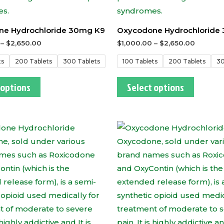
e Hydrochloride 30mg K9
Oxycodone Hydrochloride
–
$
2,650.00
$
1,000.00
–
$
2,650.00
ts
200 Tablets
300 Tablets
100 Tablets
200 Tablets
30
 options
Select options
This
This
product
produc
has
has
multiple
multipl
variants.
variants
The
The
options
options
may
may