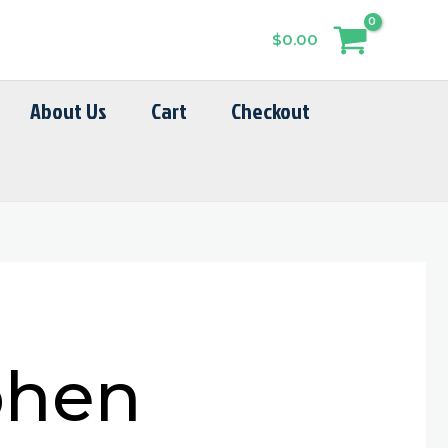
$
0.00
About Us
Cart
Checkout
phen