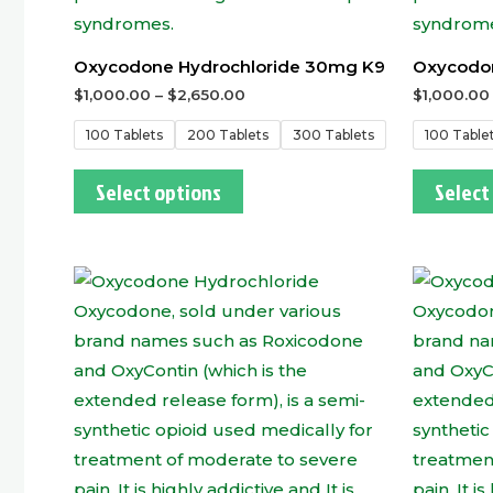
Oxycodone Hydrochloride 30mg K9
Oxycodon
$
1,000.00
–
$
2,650.00
$
1,000.00
100 Tablets
200 Tablets
300 Tablets
100 Table
Select options
Select
This
product
has
multiple
variants.
The
options
may