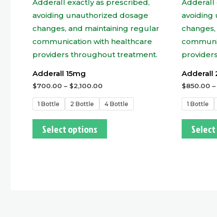
Adderall 15mg
Adderall
$
700.00
–
$
2,100.00
$
850.00
1 Bottle
2 Bottle
4 Bottle
1 Bottle
Select options
Select