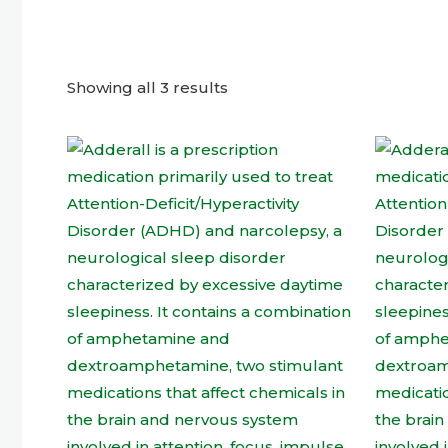
Showing all 3 results
This
product
has
multiple
variants.
The
options
may
be
chosen
on
the