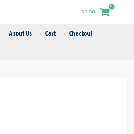
$
0.00
About Us
Cart
Checkout