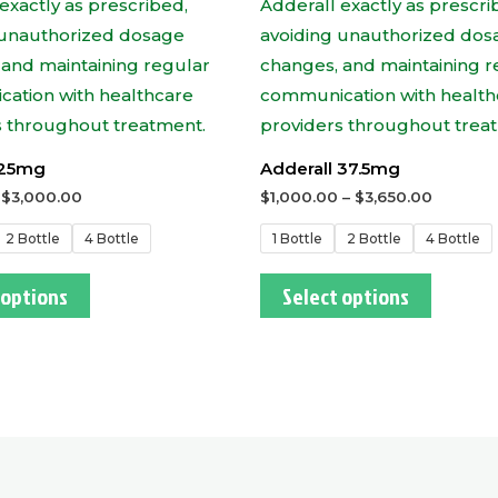
 25mg
Adderall 37.5mg
–
$
3,000.00
$
1,000.00
–
$
3,650.00
2 Bottle
4 Bottle
1 Bottle
2 Bottle
4 Bottle
 options
Select options