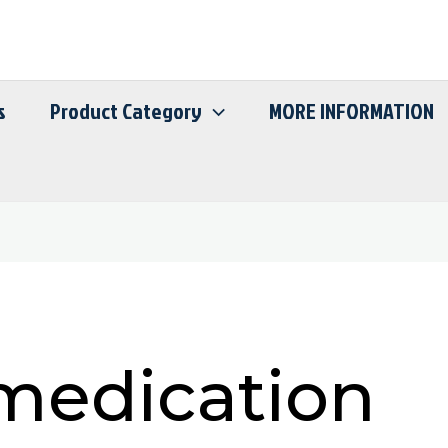
s
Product Category
MORE INFORMATION
medication