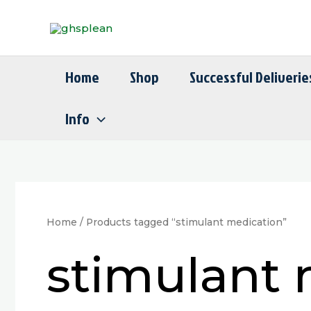
Skip
to
content
Home
Shop
Successful Deliverie
Info
Home
/ Products tagged “stimulant medication”
stimulant 