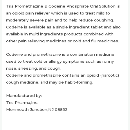
Tris Promethazine & Codeine Phosphate Oral Solution is
an opioid pain reliever which is used to treat mild to
moderately severe pain and to help reduce coughing.
Codeine is available as a single ingredient tablet and also
available in multi ingredients products combined with
other pain relieving medicines or cold and flu medicines.
Codeine and promethazine is a combination medicine
used to treat cold or allergy symptoms such as runny
nose, sneezing, and cough.
Codeine and promethazine contains an opioid (narcotic)
cough medicine, and may be habit-forming.
Manufactured by:
Tris Pharma,Inc.
Monmouth Junction,NJ 08852