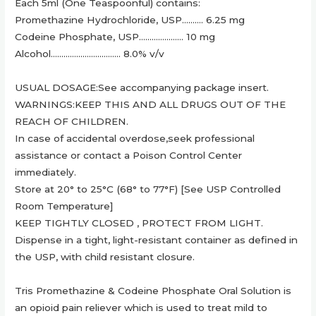
Each 5ml (One Teaspoonful) contains:
Promethazine Hydrochloride, USP………. 6.25 mg
Codeine Phosphate, USP………………… 10 mg
Alcohol…………………………… 8.0% v/v
USUAL DOSAGE:See accompanying package insert.
WARNINGS:KEEP THIS AND ALL DRUGS OUT OF THE
REACH OF CHILDREN.
In case of accidental overdose,seek professional
assistance or contact a Poison Control Center
immediately.
Store at 20° to 25°C (68° to 77°F) [See USP Controlled
Room Temperature]
KEEP TIGHTLY CLOSED , PROTECT FROM LIGHT.
Dispense in a tight, light-resistant container as defined in
the USP, with child resistant closure.
Tris Promethazine & Codeine Phosphate Oral Solution is
an opioid pain reliever which is used to treat mild to