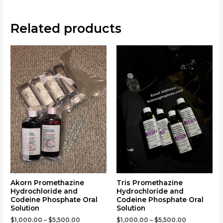
Related products
This
This
product
product
has
has
multiple
multiple
variants.
variants.
The
The
options
options
may
may
be
be
chosen
chosen
on
on
the
the
Akorn Promethazine
Tris Promethazine
Hydrochloride and
Hydrochloride and
product
product
Codeine Phosphate Oral
Codeine Phosphate Oral
page
page
Solution
Solution
$
1,000.00
–
$
5,500.00
$
1,000.00
–
$
5,500.00