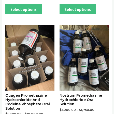
Select options
Select options
This
This
product
product
has
has
multiple
multiple
variants.
variants.
The
The
options
options
may
may
be
be
chosen
chosen
on
on
the
the
Quagen Promethazine
Nostrum Promethazine
Hydrochloride And
Hydrochloride Oral
product
product
Codeine Phosphate Oral
Solution
page
page
Solution
$
1,000.00
–
$
1,750.00