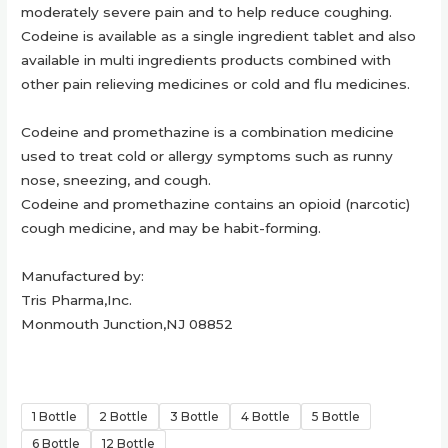
moderately severe pain and to help reduce coughing.
Codeine is available as a single ingredient tablet and also
available in multi ingredients products combined with
other pain relieving medicines or cold and flu medicines.
Codeine and promethazine is a combination medicine
used to treat cold or allergy symptoms such as runny
nose, sneezing, and cough.
Codeine and promethazine contains an opioid (narcotic)
cough medicine, and may be habit-forming.
Manufactured by:
Tris Pharma,Inc.
Monmouth Junction,NJ 08852
1 Bottle
2 Bottle
3 Bottle
4 Bottle
5 Bottle
6 Bottle
12 Bottle