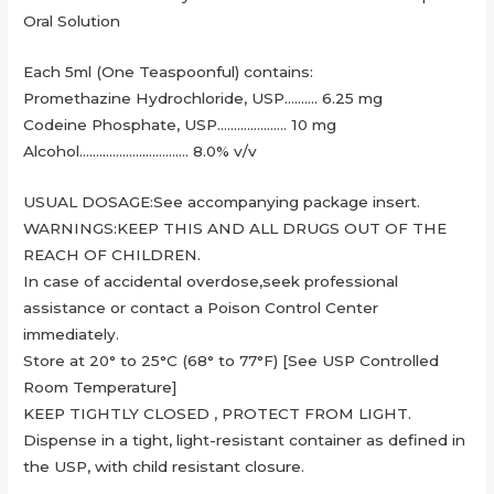
Oral Solution
Each 5ml (One Teaspoonful) contains:
Promethazine Hydrochloride, USP………. 6.25 mg
Codeine Phosphate, USP………………… 10 mg
Alcohol…………………………… 8.0% v/v
USUAL DOSAGE:See accompanying package insert.
WARNINGS:KEEP THIS AND ALL DRUGS OUT OF THE
REACH OF CHILDREN.
In case of accidental overdose,seek professional
assistance or contact a Poison Control Center
immediately.
Store at 20° to 25°C (68° to 77°F) [See USP Controlled
Room Temperature]
KEEP TIGHTLY CLOSED , PROTECT FROM LIGHT.
Dispense in a tight, light-resistant container as defined in
the USP, with child resistant closure.