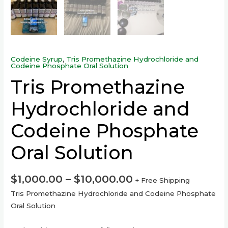
Codeine Syrup
,
Tris Promethazine Hydrochloride and
Codeine Phosphate Oral Solution
Tris Promethazine
Hydrochloride and
Codeine Phosphate
Oral Solution
$
1,000.00
–
$
10,000.00
+ Free Shipping
Tris Promethazine Hydrochloride and Codeine Phosphate
Oral Solution