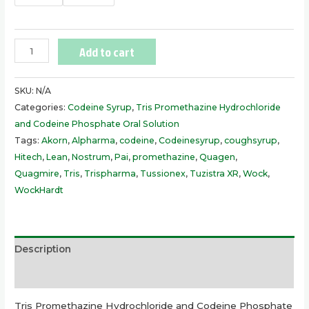
Add to cart
SKU:
N/A
Categories:
Codeine Syrup
,
Tris Promethazine Hydrochloride
and Codeine Phosphate Oral Solution
Tags:
Akorn
,
Alpharma
,
codeine
,
Codeinesyrup
,
coughsyrup
,
Hitech
,
Lean
,
Nostrum
,
Pai
,
promethazine
,
Quagen
,
Quagmire
,
Tris
,
Trispharma
,
Tussionex
,
Tuzistra XR
,
Wock
,
WockHardt
Description
Additional information
Tris Promethazine Hydrochloride and Codeine Phosphate