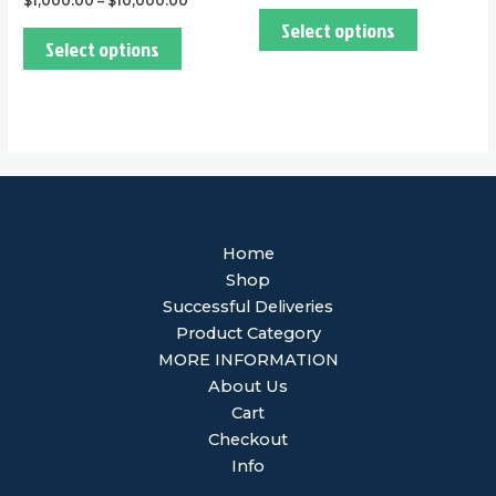
$
1,000.00
–
$
10,000.00
Select options
Select options
Home
Shop
Successful Deliveries
Product Category
MORE INFORMATION
About Us
Cart
Checkout
Info