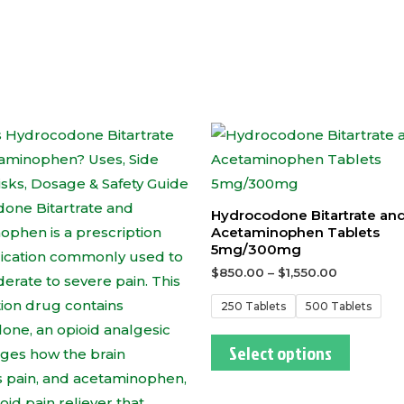
This
This
product
produc
has
has
multiple
multipl
Hydrocodone Bitartrate an
variants.
variants
Acetaminophen Tablets
5mg/300mg
The
The
$
850.00
–
$
1,550.00
options
options
may
may
250 Tablets
500 Tablets
be
be
Select options
chosen
chosen
on
on
the
the