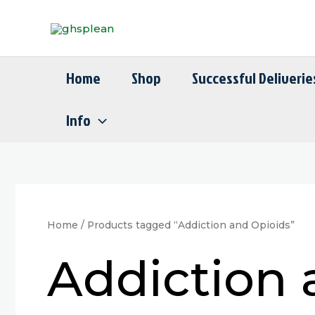
Skip
to
content
Home
Shop
Successful Deliverie
Info
Home
/ Products tagged “Addiction and Opioids”
Addiction 