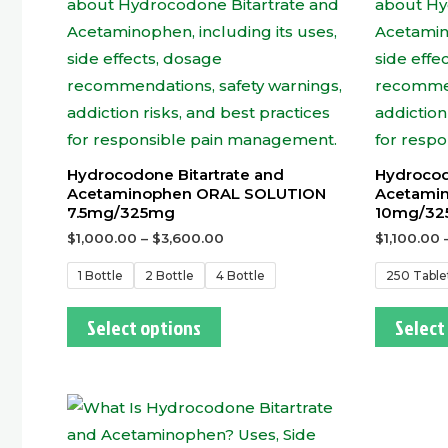
Hydrocodone Bitartrate and
Hydrocod
Acetaminophen ORAL SOLUTION
Acetamin
7.5mg/325mg
10mg/32
$
1,000.00
–
$
3,600.00
$
1,100.00
1 Bottle
2 Bottle
4 Bottle
250 Table
Select options
Select
This
product