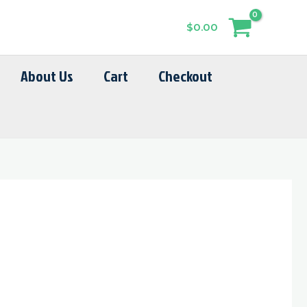
$
0.00
About Us
Cart
Checkout