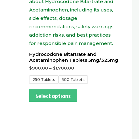
Hydrocodone Bitartrate and
Acetaminophen Tablets 5mg/325mg
$
900.00
–
$
1,700.00
250 Tablets
500 Tablets
Select options