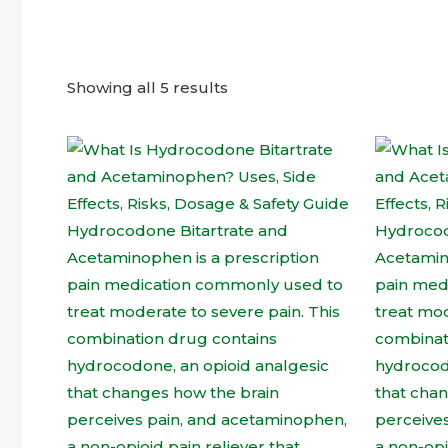
Showing all 5 results
This
product
has
multiple
variants.
The
options
may
be
chosen
on
the