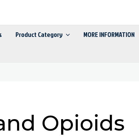
s
Product Category
MORE INFORMATION
and Opioids