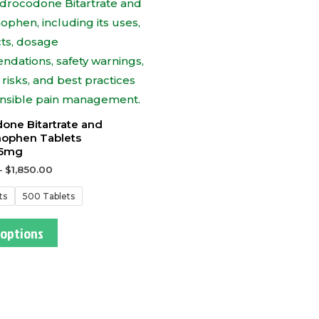
one Bitartrate and
ophen Tablets
5mg
–
$
1,850.00
ts
500 Tablets
 options