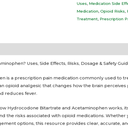
Uses
,
Medication Side Eff
Medication
,
Opioid Risks
,
Treatment
,
Prescription P
inophen? Uses, Side Effects, Risks, Dosage & Safety Gui
 is a prescription pain medication commonly used to tre
n opioid analgesic that changes how the brain perceives 
nd reduces fever.
n how Hydrocodone Bitartrate and Acetaminophen works, 
 and the risks associated with opioid medications. Whether 
ement options, this resource provides clear, accurate, a