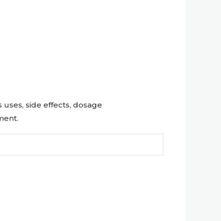
uses, side effects, dosage
ment.