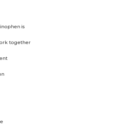
inophen is
rk together
ent
on
se