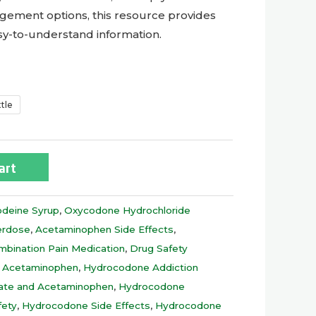
gement options, this resource provides
asy-to-understand information.
ttle
art
deine Syrup
,
Oxycodone Hydrochloride
erdose
,
Acetaminophen Side Effects
,
mbination Pain Medication
,
Drug Safety
 Acetaminophen
,
Hydrocodone Addiction
rate and Acetaminophen
,
Hydrocodone
fety
,
Hydrocodone Side Effects
,
Hydrocodone