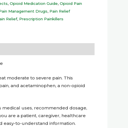
ects
,
Opioid Medication Guide
,
Opioid Pain
Pain Management Drugs
,
Pain Relief
ain Relief
,
Prescription Painkillers
de
at moderate to severe pain. This
pain, and acetaminophen, a non-opioid
its medical uses, recommended dosage,
you are a patient, caregiver, healthcare
nd easy-to-understand information.