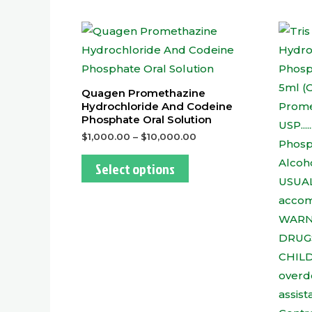
This
product
has
multiple
Quagen Promethazine
variants.
Hydrochloride And Codeine
Phosphate Oral Solution
The
$
1,000.00
–
$
10,000.00
options
may
Select options
be
chosen
on
the
product
page