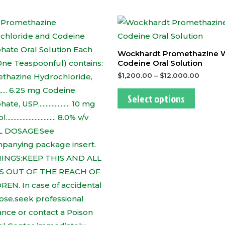
This
This
product
produc
has
has
Wockhardt Promethazine 
multiple
multipl
Codeine Oral Solution
variants.
variants
$
1,200.00
–
$
12,000.00
The
The
Select options
options
options
may
may
be
be
chosen
chosen
on
on
the
the
product
produc
page
page