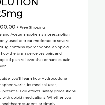
OLUTION
25mg
600.00
+ Free Shipping
e and Acetaminophen is a prescription
nly used to treat moderate to severe
 drug contains hydrocodone, an opioid
 how the brain perceives pain, and
pioid pain reliever that enhances pain
ver.
 guide, you’ll learn how Hydrocodone
nophen works, its medical uses,
tential side effects, safety precautions,
ed with opioid medications. Whether you
r, healthcare student, or simply