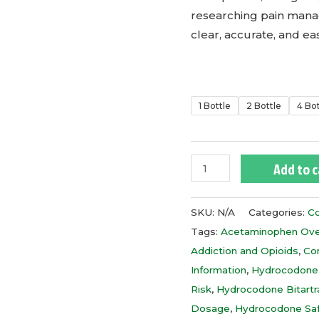
researching pain mana
clear, accurate, and e
1 Bottle
2 Bottle
4 Bo
Add to c
SKU:
N/A
Categories:
Co
Tags:
Acetaminophen Ov
Addiction and Opioids
,
Co
Information
,
Hydrocodone
Risk
,
Hydrocodone Bitart
Dosage
,
Hydrocodone Sa