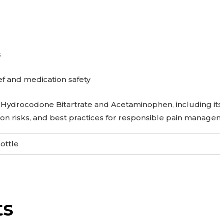
s
ef and medication safety
Hydrocodone Bitartrate and Acetaminophen, including its 
on risks, and best practices for responsible pain manage
Bottle
ts