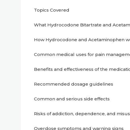
Topics Covered
What Hydrocodone Bitartrate and Acetam
How Hydrocodone and Acetaminophen wo
Common medical uses for pain managem
Benefits and effectiveness of the medicati
Recommended dosage guidelines
Common and serious side effects
Risks of addiction, dependence, and misu
Overdose symptoms and warning signs