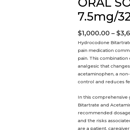
ORAL S
SOLUTION
7.5mg/325mg
7.5mg/3
quantity
$
1,000.00
–
$
3,
Hydrocodone Bitartrat
pain medication commo
pain. This combination
analgesic that changes
acetaminophen, a non-o
control and reduces fe
In this comprehensive
Bitartrate and Acetami
recommended dosage, po
and the risks associat
are a patient, caregive