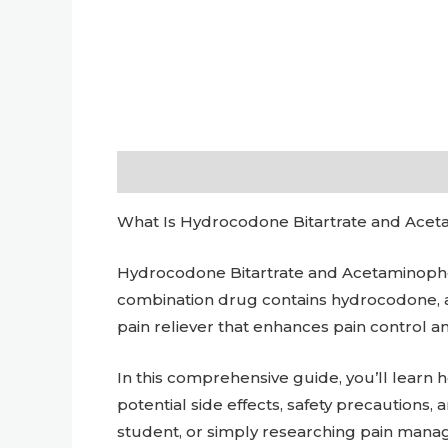
Description
Additional information
What Is Hydrocodone Bitartrate and Acetam
Hydrocodone Bitartrate and Acetaminophen
combination drug contains hydrocodone, a
pain reliever that enhances pain control a
In this comprehensive guide, you’ll lear
potential side effects, safety precautions,
student, or simply researching pain manag