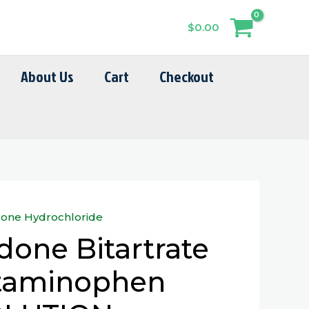
$
0.00
About Us
Cart
Checkout
one Hydrochloride
one Bitartrate
taminophen