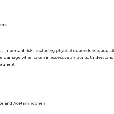
ions
es important risks, including physical dependence, addict
ver damage when taken in excessive amounts. Understand
reatment.
ate and Acetaminophen