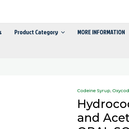
s
Product Category
MORE INFORMATION
Codeine Syrup
,
Oxycod
Hydrocodone
Hydrocod
Bitartrate
and
and Ace
Acetaminophen
ORAL