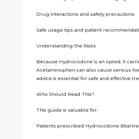
Drug interactions and safety precautions
Safe usage tips and patient recommendat
Understanding the Risks
Because Hydrocodone is an opioid, it carri
Acetaminophen can also cause serious li
advice is essential for safe and effective t
Who Should Read This?
This guide is valuable for:
Patients prescribed Hydrocodone Bitartr