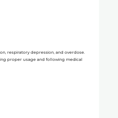
ion, respiratory depression, and overdose.
ing proper usage and following medical