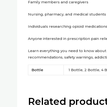
Family members and caregivers
Nursing, pharmacy, and medical students
Individuals researching opioid medication
Anyone interested in prescription pain reli
Learn everything you need to know about 
recommendations, safety warnings, addicti
Bottle
1 Bottle, 2 Bottle, 4 
Related produc