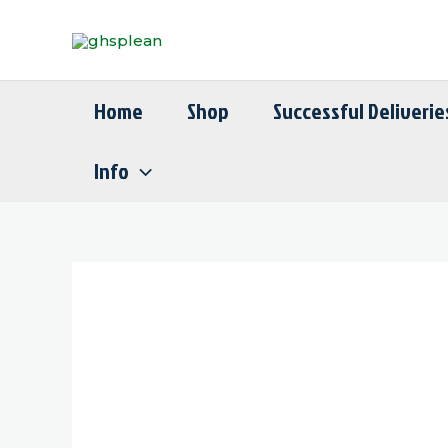
Skip
to
content
Home
Shop
Successful Deliverie
Info