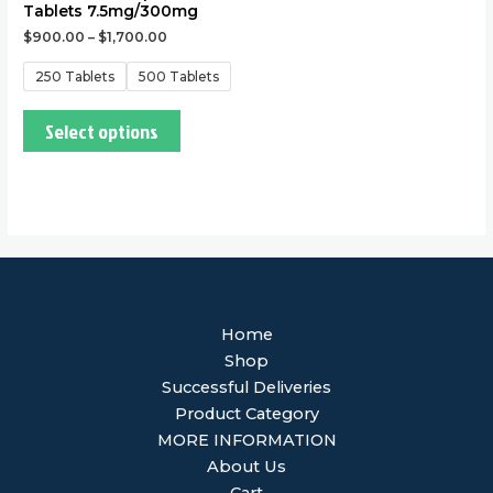
Tablets 7.5mg/300mg
$
900.00
–
$
1,700.00
250 Tablets
500 Tablets
Select options
Home
Shop
Successful Deliveries
Product Category
MORE INFORMATION
About Us