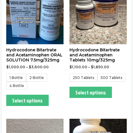
The
The
options
options
may
may
be
be
chosen
chosen
on
on
the
the
Hydrocodone Bitartrate
Hydrocodone Bitartrate
and Acetaminophen ORAL
and Acetaminophen
product
product
SOLUTION 7.5mg/325mg
Tablets 10mg/325mg
page
page
$
1,000.00
–
$
3,600.00
$
1,100.00
–
$
1,850.00
1 Bottle
2 Bottle
250 Tablets
500 Tablets
4 Bottle
Select options
Select options
This
This
product
product