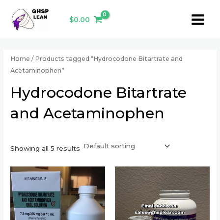
Skip
Main
to
$
0.00
Menu
content
Home
/ Products tagged “Hydrocodone Bitartrate and
Acetaminophen”
Hydrocodone Bitartrate
and Acetaminophen
Showing all 5 results
This
This
product
product
has
has
multiple
multiple
variants.
variants.