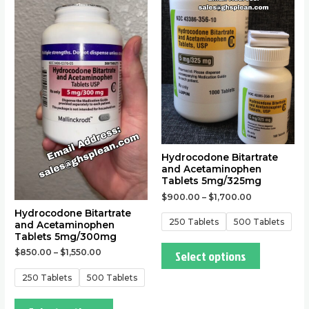
has
has
multiple
multiple
variants.
variants.
The
The
options
options
may
may
be
be
chosen
chosen
on
on
the
the
Hydrocodone Bitartrate
and Acetaminophen
product
product
Tablets 5mg/325mg
page
page
$
900.00
–
$
1,700.00
Hydrocodone Bitartrate
250 Tablets
500 Tablets
and Acetaminophen
Tablets 5mg/300mg
Select options
$
850.00
–
$
1,550.00
250 Tablets
500 Tablets